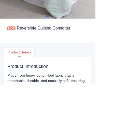
Reversible Quilting Comforter
Product details
Product Introduction
Made from heavy cotton-feel fabric that is
breathable, durable, and naturally soft, ensuring
everyday comfort and long-lasting use. Quilted
construction provides gentle warmth and a plush
texture, perfect for a restful night’s sleep or a
relaxing afternoon nap. Two colors in one
Comforter let you easily switch up your bedroom
style to match your mood or decor.