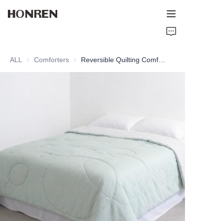
Home
ALL
Comforters
Comforters
Reversible Quilting Comforter
Products
About Us
Support