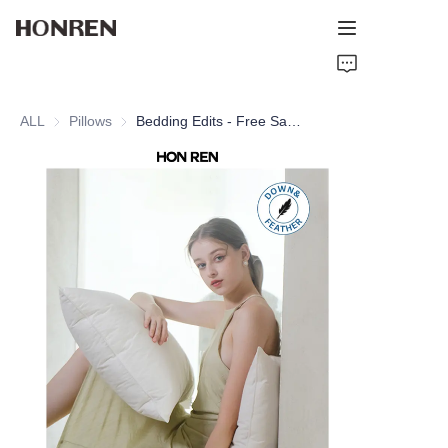
Home
ALL
Pillows
Pillows
Bedding Edits - Free Sample Hotel Quality Goose Down and Feather Pillow with 100% Cotton Shell for Home
Products
About Us
Support