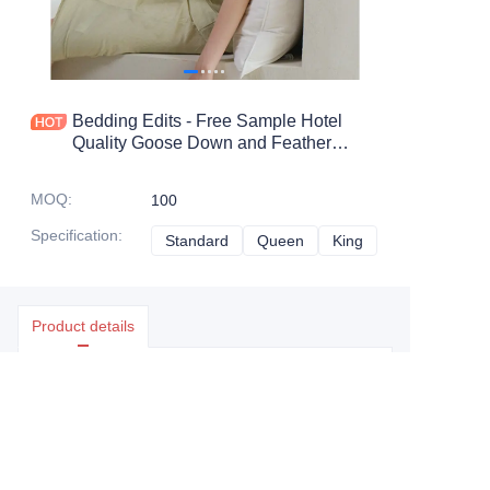
Bedding Edits - Free Sample Hotel
Quality Goose Down and Feather
Pillow with 100% Cotton Shell for
Home
MOQ
:
100
Specification
:
Standard
Standard
Queen
Queen
King
King
Product details
Essential details
MOQ
:
100