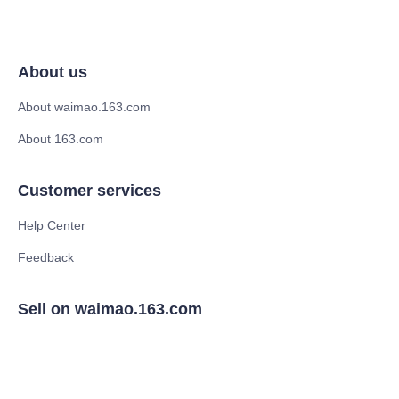
About us
About waimao.163.com
About 163.com
Customer services
Help Center
Feedback
Sell on waimao.163.com
Supplier memberships
Partner Program