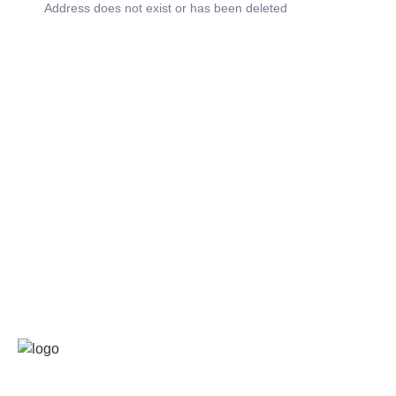
Address does not exist or has been deleted